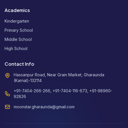
Academics
Kindergarten
Primary School
Middle School
High School
Contact Info
Hassanpur Road, Near Grain Market, Gharaunda
(Karnal)-132114
+91-7404-266-266, +91-7404-116-673, +91-98960-
92826
moonstar.gharaunda@gmail.com