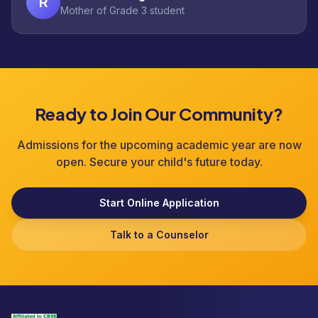
R
Mother of Grade 3 student
Ready to Join Our Community?
Admissions for the upcoming academic year are now
open. Secure your child's future today.
Start Online Application
Talk to a Counselor