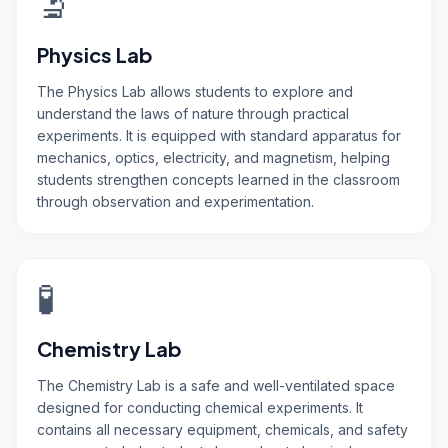
🔬
Physics Lab
The Physics Lab allows students to explore and
understand the laws of nature through practical
experiments. It is equipped with standard apparatus for
mechanics, optics, electricity, and magnetism, helping
students strengthen concepts learned in the classroom
through observation and experimentation.
🧪
Chemistry Lab
The Chemistry Lab is a safe and well-ventilated space
designed for conducting chemical experiments. It
contains all necessary equipment, chemicals, and safety