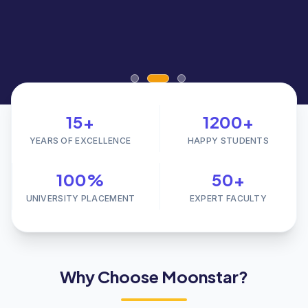
15+
1200+
YEARS OF EXCELLENCE
HAPPY STUDENTS
100%
50+
UNIVERSITY PLACEMENT
EXPERT FACULTY
Why Choose Moonstar?