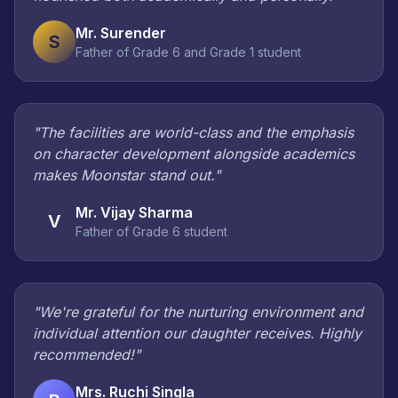
Mr. Surender
S
Father of Grade 6 and Grade 1 student
"The facilities are world-class and the emphasis
on character development alongside academics
makes Moonstar stand out."
Mr. Vijay Sharma
V
Father of Grade 6 student
"We're grateful for the nurturing environment and
individual attention our daughter receives. Highly
recommended!"
Mrs. Ruchi Singla