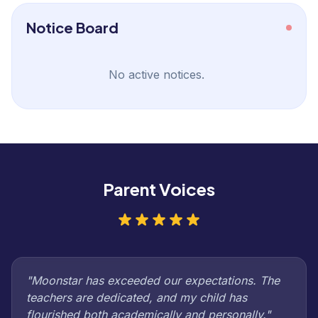
Notice Board
No active notices.
Parent Voices
"Moonstar has exceeded our expectations. The
teachers are dedicated, and my child has
flourished both academically and personally."