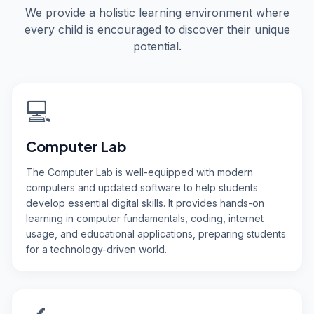
We provide a holistic learning environment where
every child is encouraged to discover their unique
potential.
💻
Computer Lab
The Computer Lab is well-equipped with modern
computers and updated software to help students
develop essential digital skills. It provides hands-on
learning in computer fundamentals, coding, internet
usage, and educational applications, preparing students
for a technology-driven world.