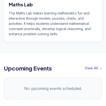
Maths Lab
The Maths Lab makes learning mathematics fun and
interactive through models, puzzles, charts, and
activities. It helps students understand mathematical
concepts practically, develop logical reasoning, and
enhance problem-solving skills.
Upcoming Events
View All
→
No upcoming events scheduled.