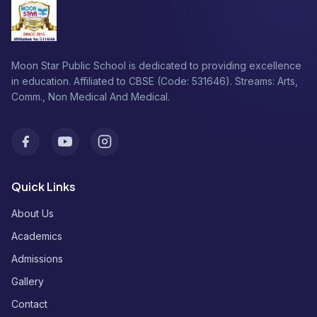
Moon Star Public School is dedicated to providing excellence
in education. Affiliated to CBSE (Code: 531646). Streams: Arts,
Comm., Non Medical And Medical.
Facebook
Youtube
Instagram
Quick Links
About Us
Academics
Admissions
Gallery
Contact