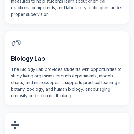
measures to help students learn about chemical
reactions, compounds, and laboratory techniques under
proper supervision.
🌱
Biology Lab
The Biology Lab provides students with opportunities to
study living organisms through experiments, models,
charts, and microscopes. It supports practical learning in
botany, zoology, and human biology, encouraging
curiosity and scientific thinking.
➗